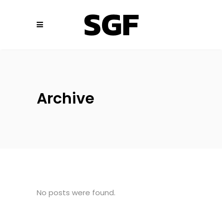
Archive
No posts were found.