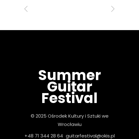
Summer
Guitar
Festival
© 2025 Ośrodek Kultury i Sztuki we
Wrocławiu
+48 71 344 28 64
guitarfestival@okis.pl